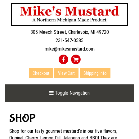
305 Meech Street, Charlevoix, MI 49720
231-547-0585
mike@mikesmustard.com
Checkout
View Cart
Shipping Info
Toggle Navigation
SHOP
Shop for our tasty gourmet mustard’s in our five flavors;
Original, Cherry, Lemon Dill, Jalapeno and BBQ! They are