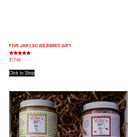
FIVE JAR 1.50 OZ BOXED GIFT
Rated
$
17.00
5.00
out of 5
This
Click to Shop
product
has
multiple
variants.
The
options
may
be
chosen
on