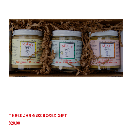
The
options
may
be
chosen
on
the
product
page
THREE JAR 6 OZ BOXED GIFT
$
20.00
This