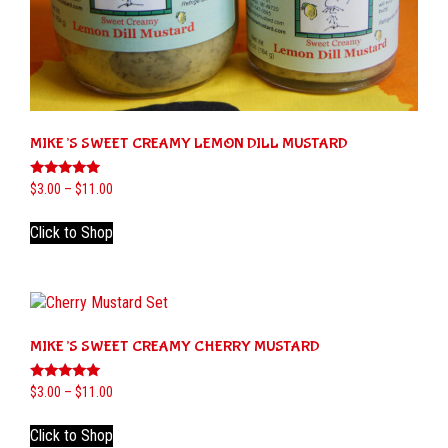
MIKE’S SWEET CREAMY LEMON DILL MUSTARD
Rated
Price
$
3.00
–
$
11.00
5.00
range:
out of 5
This
$3.00
Click to Shop
product
through
has
$11.00
multiple
variants.
The
MIKE’S SWEET CREAMY CHERRY MUSTARD
options
may
be
Rated
Price
$
3.00
–
$
11.00
5.00
range:
chosen
out of 5
This
$3.00
on
Click to Shop
product