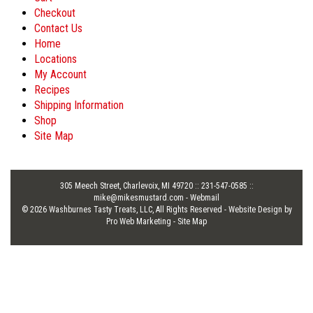
Checkout
Contact Us
Home
Locations
My Account
Recipes
Shipping Information
Shop
Site Map
305 Meech Street, Charlevoix, MI 49720 :: 231-547-0585 ::
mike@mikesmustard.com
-
Webmail
© 2026 Washburnes Tasty Treats, LLC, All Rights Reserved -
Website Design by
Pro Web Marketing
-
Site Map