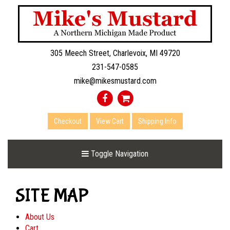
305 Meech Street, Charlevoix, MI 49720
231-547-0585
mike@mikesmustard.com
Checkout
View Cart
Shipping Info
Toggle Navigation
SITE MAP
About Us
Cart